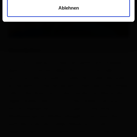
Ablehnen
Description
If you are looking for unknown paths and uniquely
beautiful mountain lakes, this tour is just right for
you. From the car park Ströden, first take the wide
gravel path to the Islitzeralm. There past the Umbal
falls in the direction of the Clarahütte. Above the
Upper Umbal falls you cross the Umbal river and
shortly thereafter you turn right, in the direction of
Wiesbauerspitze (Mullwitzkogel). From here the
path becomes very steep. Absolute concentration is
required here and the path should in no case be