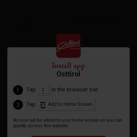
31°C/88°F
°C
to the forecast
Install app
Osttirol
Tap
in the browser bar.
1
Tap
Add to Home Screen
2
An icon will be added to your home screen so you can
quickly access this website.