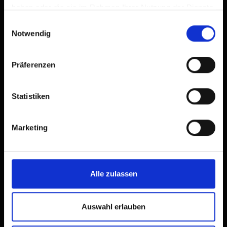
haben oder die sie im Rahmen Ihrer Nutzung der Dienste
gesammelt haben.
Einwilligungsauswahl
Notwendig
Präferenzen
Statistiken
Marketing
Alle zulassen
Auswahl erlauben