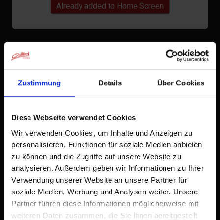
Already added to Home Screen
Zustimmung
Details
Über Cookies
Diese Webseite verwendet Cookies
Wir verwenden Cookies, um Inhalte und Anzeigen zu
personalisieren, Funktionen für soziale Medien anbieten
zu können und die Zugriffe auf unsere Website zu
analysieren. Außerdem geben wir Informationen zu Ihrer
Verwendung unserer Website an unsere Partner für
soziale Medien, Werbung und Analysen weiter. Unsere
Partner führen diese Informationen möglicherweise mit
weiteren Daten zusammen, die Sie ihnen bereitgestellt