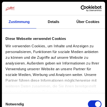
Zustimmung
Details
Über Cookies
Diese Webseite verwendet Cookies
Wir verwenden Cookies, um Inhalte und Anzeigen zu
personalisieren, Funktionen für soziale Medien anbieten
zu können und die Zugriffe auf unsere Website zu
analysieren. Außerdem geben wir Informationen zu Ihrer
Verwendung unserer Website an unsere Partner für
soziale Medien, Werbung und Analysen weiter. Unsere
Partner führen diese Informationen möglicherweise mit
weiteren Daten zusammen, die Sie ihnen bereitgestellt
haben oder die sie im Rahmen Ihrer Nutzung der Dienste
gesammelt haben.
Einwilligungsauswahl
Notwendig