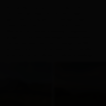
Discover the mountains around Lienz without a
car in the Lienz hikers’ bus. You don’t need a car to
get to the starting points for the best walks.
There’s even a discount if you have a valid
Welcome Card. Advance booking is requested for
groups of more than five people. Children under 12
can use the hikers’ bus free of charge. The PDF
provides more information about the timetable,
prices and contact details for advance bookings.