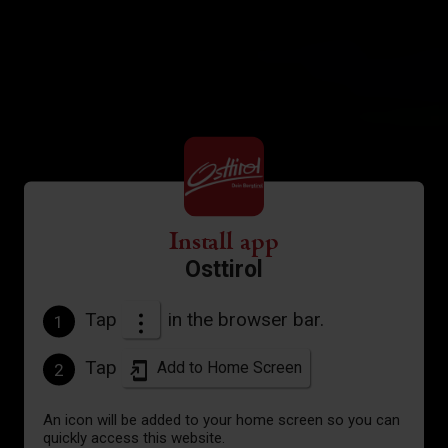
Install app
Osttirol
Tap
in the browser bar.
1
Tap
Add to Home Screen
2
An icon will be added to your home screen so you can
quickly access this website.