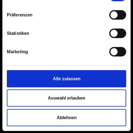
Präferenzen
Statistiken
Marketing
Alle zulassen
Hikers’ buses and mountain
hut taxis in Osttirol
Auswahl erlauben
Discover Osttirol without a
car
Ablehnen