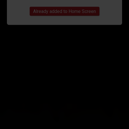
Already added to Home Screen