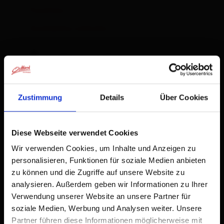
Facilities
Availability calendar
cancellation conditions
Zustimmung
Details
Über Cookies
Diese Webseite verwendet Cookies
Wir verwenden Cookies, um Inhalte und Anzeigen zu
personalisieren, Funktionen für soziale Medien anbieten
zu können und die Zugriffe auf unsere Website zu
analysieren. Außerdem geben wir Informationen zu Ihrer
Verwendung unserer Website an unsere Partner für
soziale Medien, Werbung und Analysen weiter. Unsere
Partner führen diese Informationen möglicherweise mit